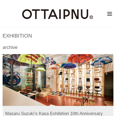
EXHIBITION
archive
Masaru Suzuki’s Kasa Exhibition 10th Anniversary